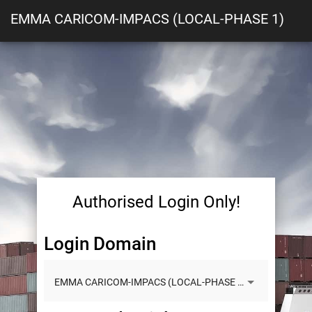
EMMA CARICOM-IMPACS (LOCAL-PHASE 1)
Authorised Login Only!
Login Domain
EMMA CARICOM-IMPACS (LOCAL-PHASE 1)